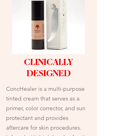
CLINICALLY
DESIGNED
ConcHealer is a multi-purpose
tinted cream that serves as a
primer, color corrector, and sun
protectant and provides
aftercare for skin procedures.