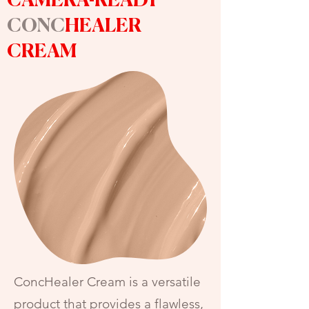
CAMERA-READY
CONC
HEALER
CREAM
ConcHealer Cream is a versatile
product that provides a flawless,