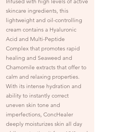
Infused with high levels of active
skincare ingredients, this
lightweight and oil-controlling
cream contains a Hyaluronic
Acid and Multi-Peptide
Complex that promotes rapid
healing and Seaweed and
Chamomile extracts that offer to
calm and relaxing properties.
With its intense hydration and
ability to instantly correct
uneven skin tone and
imperfections, ConcHealer
deeply moisturizes skin all day