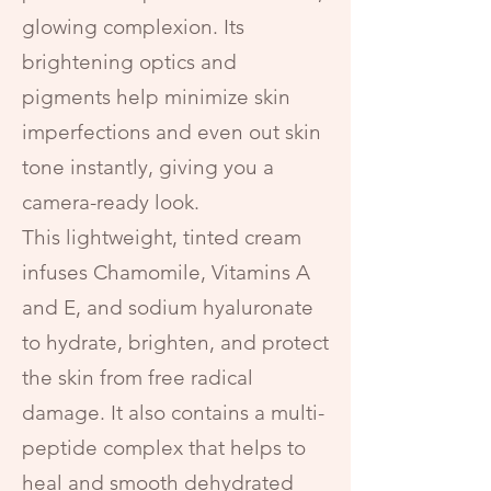
glowing complexion. Its
brightening optics and
pigments help minimize skin
imperfections and even out skin
tone instantly, giving you a
camera-ready look.
This lightweight, tinted cream
infuses Chamomile, Vitamins A
and E, and sodium hyaluronate
to hydrate, brighten, and protect
the skin from free radical
damage. It also contains a multi-
peptide complex that helps to
heal and smooth dehydrated