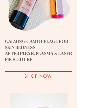
CALMING CAMOUFLAGE FOR
SKIN REDNESS
AFTER PLEXR, PLASMA & LASER
PROCEDURE
SHOP NOW