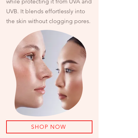
while protecting it from UVA and
UVB. It blends effortlessly into
the skin without clogging pores.
SHOP NOW