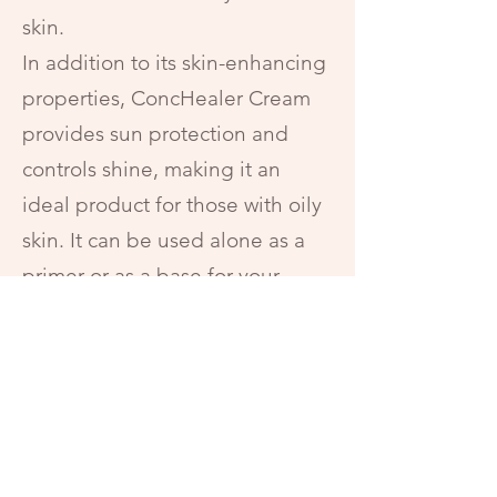
skin.
In addition to its skin-enhancing
properties, ConcHealer Cream
provides sun protection and
controls shine, making it an
ideal product for those with oily
skin. It can be used alone as a
primer or as a base for your
favorite foundation. Plus, it's
paraben-free, so you can feel
good about what you're putting
on your skin.