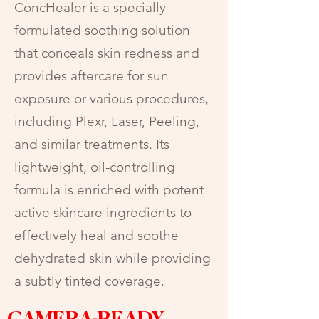
ConcHealer is a specially
formulated soothing solution
that conceals skin redness and
provides aftercare for sun
exposure or various procedures,
including Plexr, Laser, Peeling,
and similar treatments. Its
lightweight, oil-controlling
formula is enriched with potent
active skincare ingredients to
effectively heal and soothe
dehydrated skin while providing
a subtly tinted coverage.